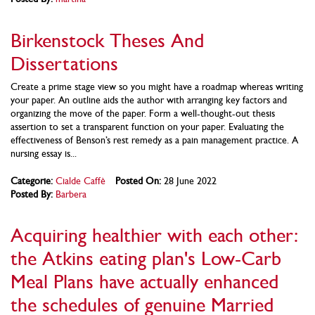
Birkenstock Theses And
Dissertations
Create a prime stage view so you might have a roadmap whereas writing
your paper. An outline aids the author with arranging key factors and
organizing the move of the paper. Form a well-thought-out thesis
assertion to set a transparent function on your paper. Evaluating the
effectiveness of Benson’s rest remedy as a pain management practice. A
nursing essay is...
Categorie:
Cialde Caffè
Posted On:
28 June 2022
Posted By:
Barbera
Acquiring healthier with each other:
the Atkins eating plan's Low-Carb
Meal Plans have actually enhanced
the schedules of genuine Married