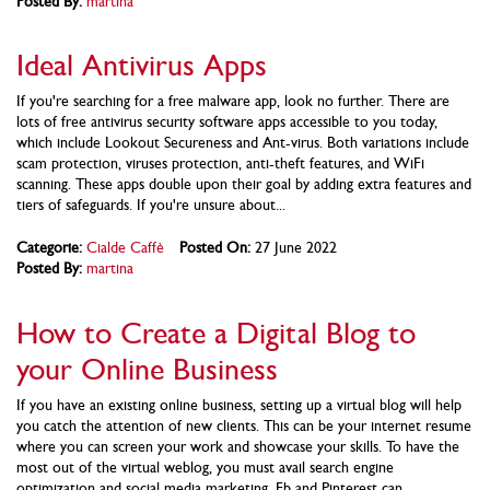
Posted By:
martina
Ideal Antivirus Apps
If you're searching for a free malware app, look no further. There are
lots of free antivirus security software apps accessible to you today,
which include Lookout Secureness and Ant-virus. Both variations include
scam protection, viruses protection, anti-theft features, and WiFi
scanning. These apps double upon their goal by adding extra features and
tiers of safeguards. If you're unsure about...
Categorie:
Cialde Caffè
Posted On:
27 June 2022
Posted By:
martina
How to Create a Digital Blog to
your Online Business
If you have an existing online business, setting up a virtual blog will help
you catch the attention of new clients. This can be your internet resume
where you can screen your work and showcase your skills. To have the
most out of the virtual weblog, you must avail search engine
optimization and social media marketing. Fb and Pinterest can...