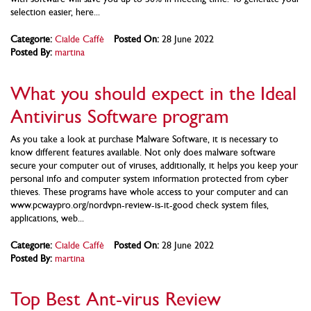
selection easier, here...
Categorie:
Cialde Caffè
Posted On:
28 June 2022
Posted By:
martina
What you should expect in the Ideal
Antivirus Software program
As you take a look at purchase Malware Software, it is necessary to
know different features available. Not only does malware software
secure your computer out of viruses, additionally, it helps you keep your
personal info and computer system information protected from cyber
thieves. These programs have whole access to your computer and can
www.pcwaypro.org/nordvpn-review-is-it-good check system files,
applications, web...
Categorie:
Cialde Caffè
Posted On:
28 June 2022
Posted By:
martina
Top Best Ant-virus Review