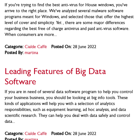
If you're trying to find the best anti-virus for House windows, you've
arrive to the right place. We've analyzed several malware software
programs meant for Windows, and selected those that offer the highest
level of cover and simplicity. Yet , there are some major differences
regarding the best free of charge antivirus and paid ant-virus software.
When consumers are more...
Categorie:
Cialde Caffè
Posted On:
28 June 2022
Posted By:
martina
Leading Features of Big Data
Software
If you are in need of several data software program to help you control
your business business, you should be looking at big info tools. These
kinds of applications will help you with a selection of analytics
responsibilities, such as equipment learning, ad hoc analysis, and data
scientific research. They can help you deal with data safely and control
data...
Categorie:
Cialde Caffè
Posted On:
28 June 2022
Posted By:
martina