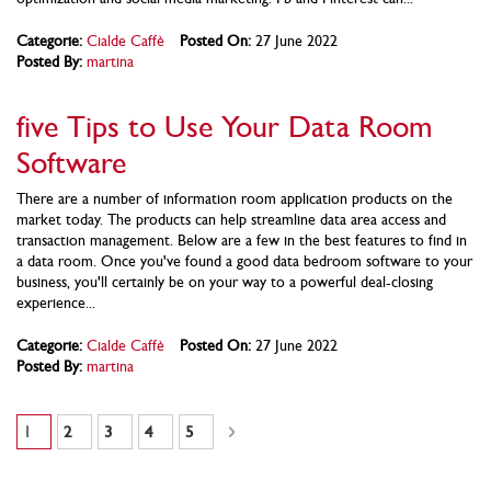
Categorie:
Cialde Caffè
Posted On:
27 June 2022
Posted By:
martina
five Tips to Use Your Data Room
Software
There are a number of information room application products on the
market today. The products can help streamline data area access and
transaction management. Below are a few in the best features to find in
a data room. Once you've found a good data bedroom software to your
business, you'll certainly be on your way to a powerful deal-closing
experience...
Categorie:
Cialde Caffè
Posted On:
27 June 2022
Posted By:
martina
Pagina
Attualmente stai leggendo la pagina
Pagina
Pagina
Pagina
Pagina
Pagina
Successivo
1
2
3
4
5