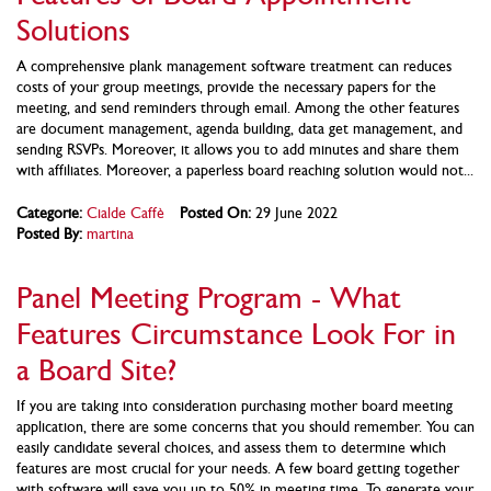
Solutions
A comprehensive plank management software treatment can reduces
costs of your group meetings, provide the necessary papers for the
meeting, and send reminders through email. Among the other features
are document management, agenda building, data get management, and
sending RSVPs. Moreover, it allows you to add minutes and share them
with affiliates. Moreover, a paperless board reaching solution would not...
Categorie:
Cialde Caffè
Posted On:
29 June 2022
Posted By:
martina
Panel Meeting Program - What
Features Circumstance Look For in
a Board Site?
If you are taking into consideration purchasing mother board meeting
application, there are some concerns that you should remember. You can
easily candidate several choices, and assess them to determine which
features are most crucial for your needs. A few board getting together
with software will save you up to 50% in meeting time. To generate your