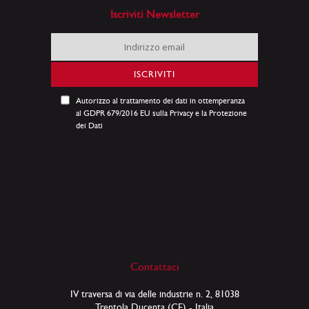
Iscriviti Newsletter
Iscriviti
alla
nostra
ISCRIVITI
Newsletter:
Autorizzo al trattamento dei dati in ottemperanza
al GDPR 679/2016 EU sulla Privacy e la Protezione
dei Dati
Contattaci
IV traversa di via delle industrie n. 2, 81038
Trentola Ducenta (CE) - Italia