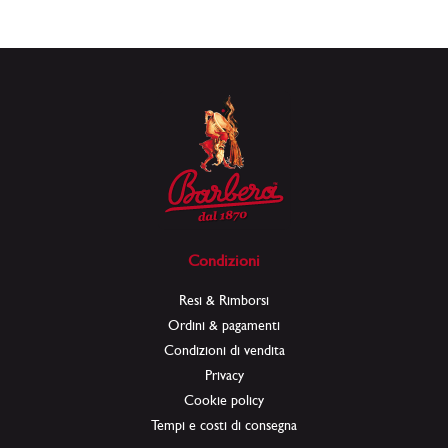
Condizioni
Resi & Rimborsi
Ordini & pagamenti
Condizioni di vendita
Privacy
Cookie policy
Tempi e costi di consegna