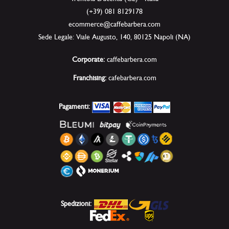
(+39) 081 8129178
ecommerce@caffebarbera.com
Sede Legale: Viale Augusto, 140, 80125 Napoli (NA)
Corporate:
caffebarbera.com
Franchising:
cafebarbera.com
Pagamenti:
Spedizioni: