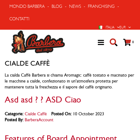
MONDO BARBERA
-
BLOG
-
NEWS
-
FRANCHISING
-
CONTATTI
LINGUA
VALUTA
ITALIA
EUR
Cart
prodo
0
CIALDE CAFFÈ
La cialda Caffè Barbera si chiama Aromagic: caffè tostato e macinato per
le macchine a cialde, confezionato in un'atmosfera protetta per
mantenere tutta la freschezza e il sapore del caffè originario.
Asd asd ? ? ASD Ciao
Categorie:
Cialde Caffè
Posted On:
10 October 2023
Posted By:
BarberaAccount
Features of Board Appointment