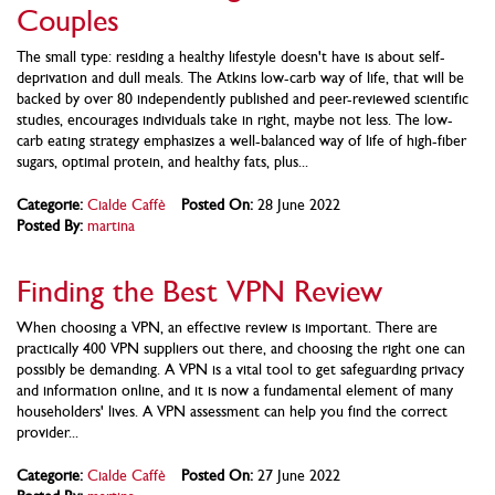
Couples
The small type: residing a healthy lifestyle doesn't have is about self-
deprivation and dull meals. The Atkins low-carb way of life, that will be
backed by over 80 independently published and peer-reviewed scientific
studies, encourages individuals take in right, maybe not less. The low-
carb eating strategy emphasizes a well-balanced way of life of high-fiber
sugars, optimal protein, and healthy fats, plus...
Categorie:
Cialde Caffè
Posted On:
28 June 2022
Posted By:
martina
Finding the Best VPN Review
When choosing a VPN, an effective review is important. There are
practically 400 VPN suppliers out there, and choosing the right one can
possibly be demanding. A VPN is a vital tool to get safeguarding privacy
and information online, and it is now a fundamental element of many
householders' lives. A VPN assessment can help you find the correct
provider...
Categorie:
Cialde Caffè
Posted On:
27 June 2022