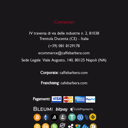
Contattaci
IV traversa di via delle industrie n. 2, 81038
Trentola Ducenta (CE) - Italia
(+39) 081 8129178
ecommerce@caffebarbera.com
Sede Legale: Viale Augusto, 140, 80125 Napoli (NA)
Corporate:
caffebarbera.com
Franchising:
cafebarbera.com
Pagamenti: