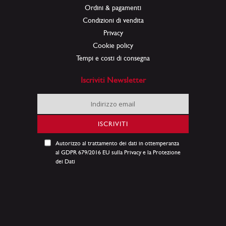
Ordini & pagamenti
Condizioni di vendita
Privacy
Cookie policy
Tempi e costi di consegna
Iscriviti Newsletter
Iscriviti
alla
nostra
ISCRIVITI
Newsletter:
Autorizzo al trattamento dei dati in ottemperanza
al GDPR 679/2016 EU sulla Privacy e la Protezione
dei Dati