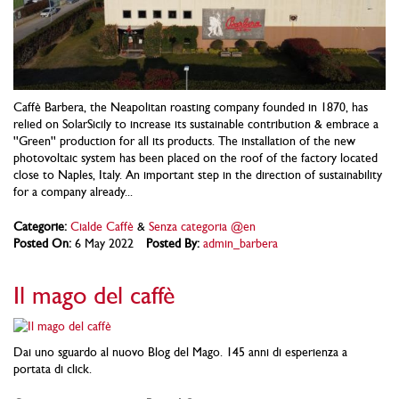
Caffè Barbera, the Neapolitan roasting company founded in 1870, has
relied on SolarSicily to increase its sustainable contribution & embrace a
''Green'' production for all its products. The installation of the new
photovoltaic system has been placed on the roof of the factory located
close to Naples, Italy. An important step in the direction of sustainability
for a company already...
Categorie:
Cialde Caffè
&
Senza categoria @en
Posted On:
6 May 2022
Posted By:
admin_barbera
Il mago del caffè
Dai uno sguardo al nuovo Blog del Mago. 145 anni di esperienza a
portata di click.