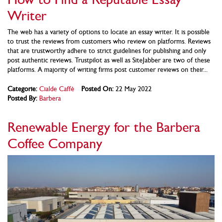
Writer
The web has a variety of options to locate an essay writer. It is possible
to trust the reviews from customers who review on platforms. Reviews
that are trustworthy adhere to strict guidelines for publishing and only
post authentic reviews. Trustpilot as well as SiteJabber are two of these
platforms. A majority of writing firms post customer reviews on their...
Categorie:
Cialde Caffè
Posted On:
22 May 2022
Posted By:
Barbera
Renewable Energy for the Barbera
Coffee Company