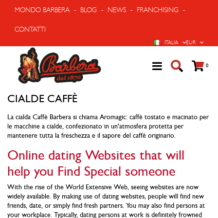
MONDO BARBERA
-
BLOG
-
NEWS
-
FRANCHISING
-
CONTATTI
LINGUA
VALUTA
ITALIA
EUR
Cart
prodo
0
CIALDE CAFFÈ
La cialda Caffè Barbera si chiama Aromagic: caffè tostato e macinato per
le macchine a cialde, confezionato in un'atmosfera protetta per
mantenere tutta la freschezza e il sapore del caffè originario.
Online dating Websites that will
help you Find Special someone
With the rise of the World Extensive Web, seeing websites are now
widely available. By making use of dating websites, people will find new
friends, date, or simply find fresh partners. You may also find persons at
your workplace. Typically, dating persons at work is definitely frowned