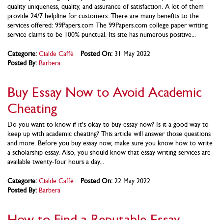
quality uniqueness, quality, and assurance of satisfaction. A lot of them
provide 24/7 helpline for customers. There are many benefits to the
services offered: 99Papers.com The 99Papers.com college paper writing
service claims to be 100% punctual. Its site has numerous positive...
Categorie:
Cialde Caffè
Posted On:
31 May 2022
Posted By:
Barbera
Buy Essay Now to Avoid Academic
Cheating
Do you want to know if it's okay to buy essay now? Is it a good way to
keep up with academic cheating? This article will answer those questions
and more. Before you buy essay now, make sure you know how to write
a scholarship essay. Also, you should know that essay writing services are
available twenty-four hours a day...
Categorie:
Cialde Caffè
Posted On:
22 May 2022
Posted By:
Barbera
How to Find a Reputable Essay