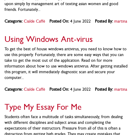
upon simply by management art of texting asian women and good
friends. Fortunately...
Categorie:
Cialde Caffè
Posted On:
4 June 2022
Posted By:
martina
Using Windows Ant-virus
To get the best of house windows antivirus, you need to know how to
use this properly. Fortunately, there are some easy ways that you can
take to get the most out of the application. Read on for more
information about how to use windows antivirus. After getting installed
this program, it will immediately diagnostic scan and secure your
computer...
Categorie:
Cialde Caffè
Posted On:
4 June 2022
Posted By:
martina
Type My Essay For Me
Students often face a multitude of tasks simultaneously, from dealing
with different disciplines and subject areas and completing the
expectations of their instructors. Pressure from all of this is often a
distraction from getting high grades. They may create mistakes that