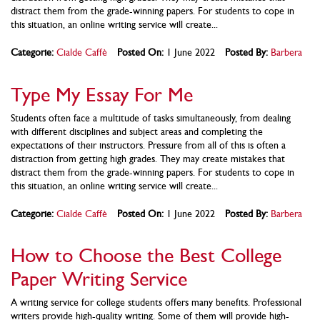
distract them from the grade-winning papers. For students to cope in
this situation, an online writing service will create...
Categorie:
Cialde Caffè
Posted On:
1 June 2022
Posted By:
Barbera
Type My Essay For Me
Students often face a multitude of tasks simultaneously, from dealing
with different disciplines and subject areas and completing the
expectations of their instructors. Pressure from all of this is often a
distraction from getting high grades. They may create mistakes that
distract them from the grade-winning papers. For students to cope in
this situation, an online writing service will create...
Categorie:
Cialde Caffè
Posted On:
1 June 2022
Posted By:
Barbera
How to Choose the Best College
Paper Writing Service
A writing service for college students offers many benefits. Professional
writers provide high-quality writing. Some of them will provide high-