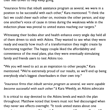
their feel driven to help keep going.
"insurance firms that inbuilt assistance program as several, we were in a
position to be successful with each other," Kara mentioned. "I think the
fact we could cheer each other on, motivate the other person, and stay
one another's voice of cause in times during the weakness while in the
induction phase was pivotal to united states reaching our targets."
Witnessing their bodies alter and health enhance every single day held all
of them driven to stick with Atkins. They wanted to see what they were
ready and exactly how much of a transformation they might create by
functioning together. The happy couple liked the affordability and
convenience of the meal plans, plus they were eventually stimulating
family and friends users to test Atkins too.
"We you will need to act as an inspiration to other people," Kara
mentioned. "We're extremely proud of our results, so we'll end up being
everybody else's biggest cheerleaders in their own trip."
"insurance firms that inbuilt service program as several, we were capable
become successful with each other."
â Kara Weekly, an Atkins advocate
It is critical to stay devoted to the Atkins levels and watch the plan
throughout. Matthew noted that lovers must not feel discouraged when
they never see effects overnight. "It took united states about one