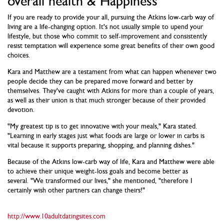
overall health & Happiness
If you are ready to provide your all, pursuing the Atkins low-carb way of
living are a life-changing option. It's not usually simple to upend your
lifestyle, but those who commit to self-improvement and consistently
resist temptation will experience some great benefits of their own good
choices.
Kara and Matthew are a testament from what can happen whenever two
people decide they can be prepared move forward and better by
themselves. They've caught with Atkins for more than a couple of years,
as well as their union is that much stronger because of their provided
devotion.
"My greatest tip is to get innovative with your meals," Kara stated.
"Learning in early stages just what foods are large or lower in carbs is
vital because it supports preparing, shopping, and planning dishes."
Because of the Atkins low-carb way of life, Kara and Matthew were able
to achieve their unique weight-loss goals and become better as
several. "We transformed our lives," she mentioned, "therefore I
certainly wish other partners can change theirs!"
http://www.10adultdatingsites.com