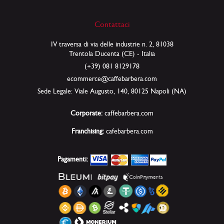
Contattaci
IV traversa di via delle industrie n. 2, 81038
Trentola Ducenta (CE) - Italia
(+39) 081 8129178
ecommerce@caffebarbera.com
Sede Legale: Viale Augusto, 140, 80125 Napoli (NA)
Corporate:
caffebarbera.com
Franchising:
cafebarbera.com
Pagamenti: