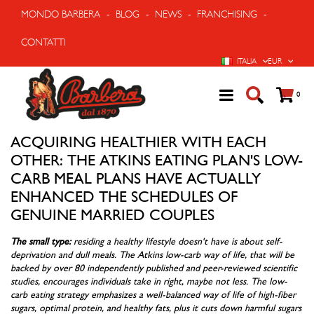
MONDO BARBERA
-
BLOG
-
NEWS
-
FRANCHISING
-
CONTATTI
LINGUA
VALUTA
ITALIA
EUR
Cart
prodo
0
ACQUIRING HEALTHIER WITH EACH
OTHER: THE ATKINS EATING PLAN'S LOW-
CARB MEAL PLANS HAVE ACTUALLY
ENHANCED THE SCHEDULES OF
GENUINE MARRIED COUPLES
The small type:
residing a healthy lifestyle doesn't have is about self-
deprivation and dull meals. The Atkins low-carb way of life, that will be
backed by over 80 independently published and peer-reviewed scientific
studies, encourages individuals take in right, maybe not less. The low-
carb eating strategy emphasizes a well-balanced way of life of high-fiber
sugars, optimal protein, and healthy fats, plus it cuts down harmful sugars