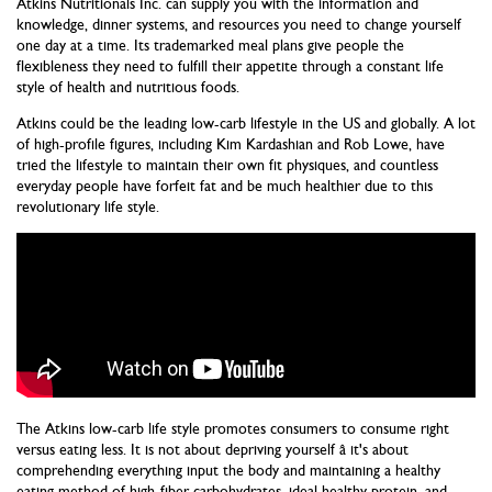
Atkins Nutritionals Inc. can supply you with the information and
knowledge, dinner systems, and resources you need to change yourself
one day at a time. Its trademarked meal plans give people the
flexibleness they need to fulfill their appetite through a constant life
style of health and nutritious foods.
Atkins could be the leading low-carb lifestyle in the US and globally. A lot
of high-profile figures, including Kim Kardashian and Rob Lowe, have
tried the lifestyle to maintain their own fit physiques, and countless
everyday people have forfeit fat and be much healthier due to this
revolutionary life style.
The Atkins low-carb life style promotes consumers to consume right
versus eating less. It is not about depriving yourself â it's about
comprehending everything input the body and maintaining a healthy
eating method of high-fiber carbohydrates, ideal healthy protein, and