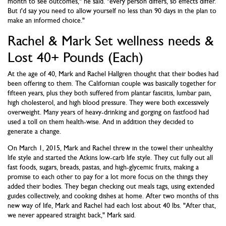
month to see outcomes," he said. "every person differs, so effects differ.
But i'd say you need to allow yourself no less than 90 days in the plan to
make an informed choice."
Rachel & Mark Set wellness needs &
Lost 40+ Pounds (Each)
At the age of 40, Mark and Rachel Hallgren thought that their bodies had
been offering to them. The Californian couple was basically together for
fifteen years, plus they both suffered from plantar fasciitis, lumbar pain,
high cholesterol, and high blood pressure. They were both excessively
overweight. Many years of heavy-drinking and gorging on fastfood had
used a toll on them health-wise. And in addition they decided to
generate a change.
On March 1, 2015, Mark and Rachel threw in the towel their unhealthy
life style and started the Atkins low-carb life style. They cut fully out all
fast foods, sugars, breads, pastas, and high-glycemic fruits, making a
promise to each other to pay for a lot more focus on the things they
added their bodies. They began checking out meals tags, using extended
guides collectively, and cooking dishes at home. After two months of this
new way of life, Mark and Rachel had each lost about 40 lbs. "After that,
we never appeared straight back," Mark said.