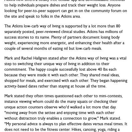
to help individuals prepare dishes and track their weight loss. Anyone
looking for peer-to-peer support can get in on the community forum on
the site and speak to folks in the Atkins area.
The Atkins low-carb way of living is supported by a lot more than 80
separately posted, peer-reviewed clinical studies. Atkins has millions of
success stories to its name. Plenty of partners document losing body
weight, experiencing more energetic, and enhancing their health after a
couple of several months of eating nil but low-carb meals.
Mark and Rachel Hallgren stated after the Atkins way of living was a vital
step to switching their unique way of living in addition to their
commitment. The happy couple successfully lost above 40 lbs each
because they were inside it with each other. They shared meal ideas,
shopped for meals, and exercised with each other. They began happening
activity-based dates rather than staying at house all the time.
Mark stated they often times questioned each other to mini-contests,
instance viewing whom could do the many squats or checking their
unique action counters observe who'd walked a lot more that day.
"moving away from the settee and enjoying time with each other
without distraction truly enables a connection to grow," Mark stated.
"My personal advice is always to plan effective dates versus meal times. It
does not need to be the fitness center. Hikes, canoing, yoga, riding a