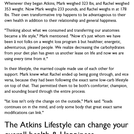
Whenever they began Atkins, Mark weighed 323 lbs, and Rachel weighed
353 weight. Now Mark weighs 233 pounds, and Rachel weighs in at 178
lbs. Their own transformative trip happens to be advantageous to their
own health in addition to their relationship and general happiness.
"Thinking about what we consumed and transferring our anatomies
became a life style," Mark mentioned. "Now it's just whom we have
been â not folks on a weight loss program â but healthier, energetic,
adventurous, pleased people. We realize decreasing the carbohydrates
from your diet plan has given us another lease on life and now we are
using every time from it."
In their lifestyle, the married couple made use of each other for
support. Mark knew what Rachel ended up being going through, and vice
versa, because they had been following the exact same low-carb lifestyle
on top of that. That permitted them to be both's comforter, champion,
and sounding board through the entire process.
"fat loss isn't only the change on the outside," Mark said. "loads
continues on in the mind, and only some body that great exact same
modifications can link."
The Atkins Lifestyle can change your