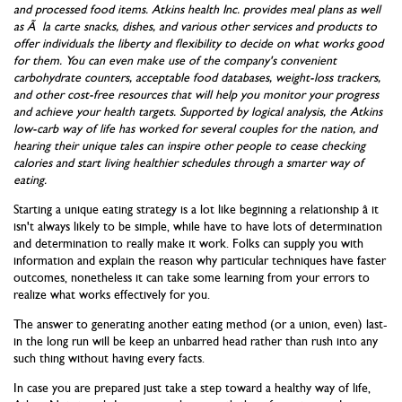
and processed food items. Atkins health Inc. provides meal plans as well
as Ã la carte snacks, dishes, and various other services and products to
offer individuals the liberty and flexibility to decide on what works good
for them. You can even make use of the company's convenient
carbohydrate counters, acceptable food databases, weight-loss trackers,
and other cost-free resources that will help you monitor your progress
and achieve your health targets. Supported by logical analysis, the Atkins
low-carb way of life has worked for several couples for the nation, and
hearing their unique tales can inspire other people to cease checking
calories and start living healthier schedules through a smarter way of
eating.
Starting a unique eating strategy is a lot like beginning a relationship â it
isn't always likely to be simple, while have to have lots of determination
and determination to really make it work. Folks can supply you with
information and explain the reason why particular techniques have faster
outcomes, nonetheless it can take some learning from your errors to
realize what works effectively for you.
The answer to generating another eating method (or a union, even) last-
in the long run will be keep an unbarred head rather than rush into any
such thing without having every facts.
In case you are prepared just take a step toward a healthy way of life,