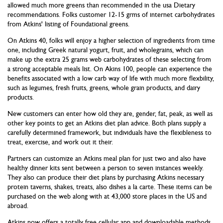
allowed much more greens than recommended in the usa Dietary
recommendations. Folks customer 12-15 grms of internet carbohydrates
from Atkins' listing of Foundational greens.
On Atkins 40, folks will enjoy a higher selection of ingredients from time
one, including Greek natural yogurt, fruit, and wholegrains, which can
make up the extra 25 grams web carbohydrates of these selecting from
a strong acceptable meals list. On Akins 100, people can experience the
benefits associated with a low carb way of life with much more flexbility,
such as legumes, fresh fruits, greens, whole grain products, and dairy
products.
New customers can enter how old they are, gender, fat, peak, as well as
other key points to get an Atkins diet plan advice. Both plans supply a
carefully determined framework, but individuals have the flexibleness to
treat, exercise, and work out it their.
Partners can customize an Atkins meal plan for just two and also have
healthy dinner kits sent between a person to seven instances weekly.
They also can produce their diet plans by purchasing Atkins necessary
protein taverns, shakes, treats, also dishes a la carte. These items can be
purchased on the web along with at 43,000 store places in the US and
abroad.
Atkins now offers a totally free cellular app and downloadable methods