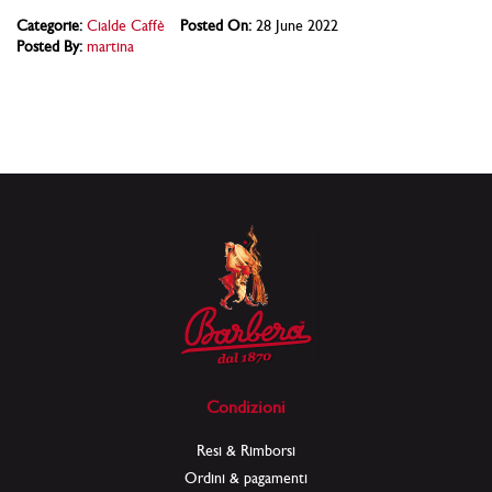
Categorie:
Cialde Caffè
Posted On:
28 June 2022
Posted By:
martina
Condizioni
Resi & Rimborsi
Ordini & pagamenti