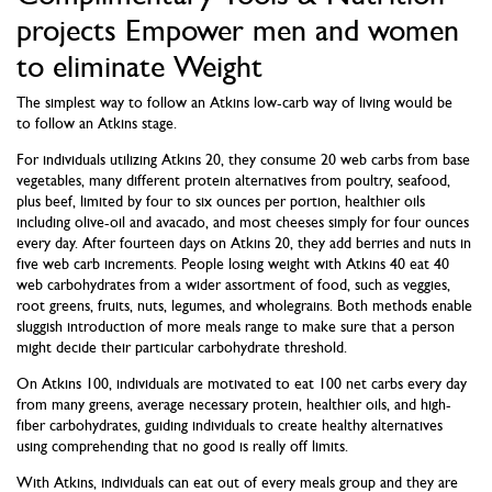
projects Empower men and women
to eliminate Weight
The simplest way to follow an Atkins low-carb way of living would be
to follow an Atkins stage.
For individuals utilizing Atkins 20, they consume 20 web carbs from base
vegetables, many different protein alternatives from poultry, seafood,
plus beef, limited by four to six ounces per portion, healthier oils
including olive-oil and avacado, and most cheeses simply for four ounces
every day. After fourteen days on Atkins 20, they add berries and nuts in
five web carb increments. People losing weight with Atkins 40 eat 40
web carbohydrates from a wider assortment of food, such as veggies,
root greens, fruits, nuts, legumes, and wholegrains. Both methods enable
sluggish introduction of more meals range to make sure that a person
might decide their particular carbohydrate threshold.
On Atkins 100, individuals are motivated to eat 100 net carbs every day
from many greens, average necessary protein, healthier oils, and high-
fiber carbohydrates, guiding individuals to create healthy alternatives
using comprehending that no good is really off limits.
With Atkins, individuals can eat out of every meals group and they are