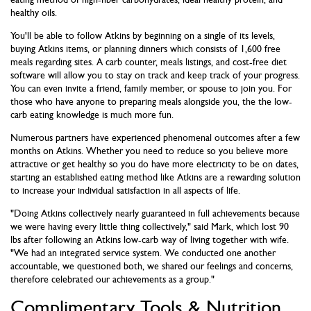
healthy oils.
You'll be able to follow Atkins by beginning on a single of its levels,
buying Atkins items, or planning dinners which consists of 1,600 free
meals regarding sites. A carb counter, meals listings, and cost-free diet
software will allow you to stay on track and keep track of your progress.
You can even invite a friend, family member, or spouse to join you. For
those who have anyone to preparing meals alongside you, the the low-
carb eating knowledge is much more fun.
Numerous partners have experienced phenomenal outcomes after a few
months on Atkins. Whether you need to reduce so you believe more
attractive or get healthy so you do have more electricity to be on dates,
starting an established eating method like Atkins are a rewarding solution
to increase your individual satisfaction in all aspects of life.
"Doing Atkins collectively nearly guaranteed in full achievements because
we were having every little thing collectively," said Mark, which lost 90
lbs after following an Atkins low-carb way of living together with wife.
"We had an integrated service system. We conducted one another
accountable, we questioned both, we shared our feelings and concerns,
therefore celebrated our achievements as a group."
Complimentary Tools & Nutrition