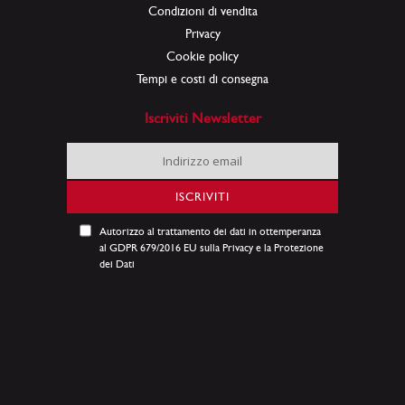
Condizioni di vendita
Privacy
Cookie policy
Tempi e costi di consegna
Iscriviti Newsletter
Iscriviti
alla
nostra
ISCRIVITI
Newsletter:
Autorizzo al trattamento dei dati in ottemperanza
al GDPR 679/2016 EU sulla Privacy e la Protezione
dei Dati