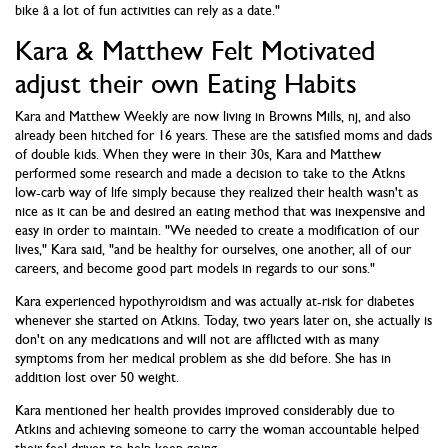
bike â a lot of fun activities can rely as a date."
Kara & Matthew Felt Motivated
adjust their own Eating Habits
Kara and Matthew Weekly are now living in Browns Mills, nj, and also
already been hitched for 16 years. These are the satisfied moms and dads
of double kids. When they were in their 30s, Kara and Matthew
performed some research and made a decision to take to the Atkns
low-carb way of life simply because they realized their health wasn't as
nice as it can be and desired an eating method that was inexpensive and
easy in order to maintain. "We needed to create a modification of our
lives," Kara said, "and be healthy for ourselves, one another, all of our
careers, and become good part models in regards to our sons."
Kara experienced hypothyroidism and was actually at-risk for diabetes
whenever she started on Atkins. Today, two years later on, she actually is
don't on any medications and will not are afflicted with as many
symptoms from her medical problem as she did before. She has in
addition lost over 50 weight.
Kara mentioned her health provides improved considerably due to
Atkins and achieving someone to carry the woman accountable helped