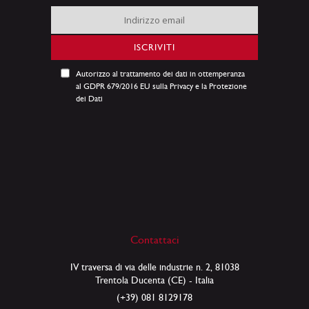
Iscriviti
alla
nostra
ISCRIVITI
Newsletter:
Autorizzo al trattamento dei dati in ottemperanza
al GDPR 679/2016 EU sulla Privacy e la Protezione
dei Dati
Contattaci
IV traversa di via delle industrie n. 2, 81038
Trentola Ducenta (CE) - Italia
(+39) 081 8129178