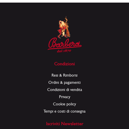
Condizioni
Resi & Rimborsi
Ordini & pagamenti
Condizioni di vendita
Privacy
Cookie policy
Tempi e costi di consegna
Iscriviti Newsletter