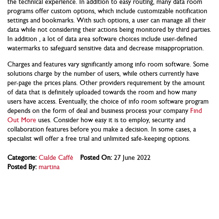
the technical experience. In addition to easy routing, many data room
programs offer custom options, which include customizable notification
settings and bookmarks. With such options, a user can manage all their
data while not considering their actions being monitored by third parties.
In addition , a lot of data area software choices include user-defined
watermarks to safeguard sensitive data and decrease misappropriation.
Charges and features vary significantly among info room software. Some
solutions charge by the number of users, while others currently have
per-page the prices plans. Other providers requirement by the amount
of data that is definitely uploaded towards the room and how many
users have access. Eventually, the choice of info room software program
depends on the form of deal and business process your company
Find
Out More
uses. Consider how easy it is to employ, security and
collaboration features before you make a decision. In some cases, a
specialist will offer a free trial and unlimited safe-keeping options.
Categorie:
Cialde Caffè
Posted On:
27 June 2022
Posted By:
martina