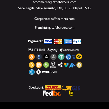
ecommerce@caffebarbera.com
Sede Legale: Viale Augusto, 140, 80125 Napoli (NA)
Corporate:
caffebarbera.com
Franchising:
cafebarbera.com
Pagamenti:
Spedizioni: