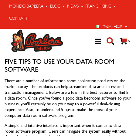
MONDO BARBERA
-
BLOG
-
NEWS
-
FRANCHISING
-
CONTATTI
LINGUA
VALUTA
ITALIA
EUR
Cart
prodo
0
FIVE TIPS TO USE YOUR DATA ROOM
SOFTWARE
There are a number of information room application products on the
market today. The products can help streamline data area access and
transaction management. Below are a few in the best features to find in
a data room. Once you've found a good data bedroom software to your
business, you'll certainly be on your way to a powerful deal-closing
experience. Also, to understand 5 tips to make the most of your
computer data room software program.
A simple and intuitive interface is important when it comes to data
room software program. Users can navigate the system easily without