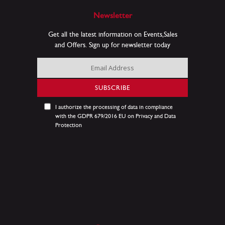
Newsletter
Get all the latest information on Events,Sales
and Offers. Sign up for newsletter today
Sign
Up
for
SUBSCRIBE
Our
Newsletter:
I authorize the processing of data in compliance
with the GDPR 679/2016 EU on Privacy and Data
Protection