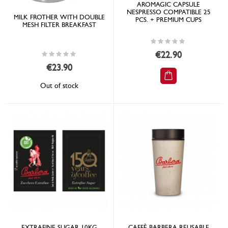
AROMAGIC CAPSULE
NESPRESSO COMPATIBLE 25
MILK FROTHER WITH DOUBLE
PCS. + PREMIUM CUPS
MESH FILTER BREAKFAST
Rating:
0%
Rating:
€22.90
0%
€23.90
Out of stock
EXTRAFINE SUGAR 10KG
CAFFÈ BARBERA REUSABLE