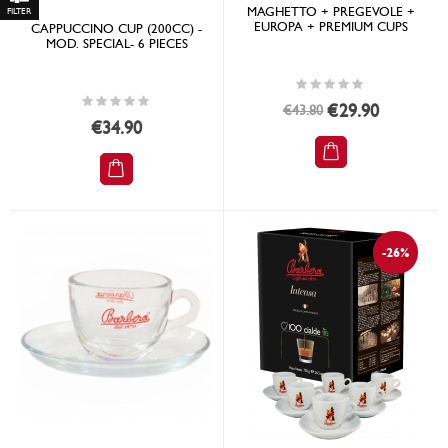
MAGHETTO + PREGEVOLE +
Shop
EUROPA + PREMIUM CUPS
CAPPUCCINO CUP (200CC) -
By
MOD. SPECIAL- 6 PIECES
Rating:
0%
Rating:
Special
€29.90
€43.80
0%
Price
€34.90
-26%