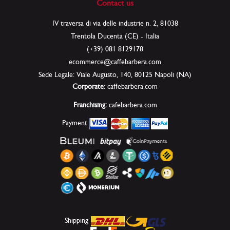
Contact us
IV traversa di via delle industrie n. 2, 81038
Trentola Ducenta (CE) - Italia
(+39) 081 8129178
ecommerce@caffebarbera.com
Sede Legale: Viale Augusto, 140, 80125 Napoli (NA)
Corporate:
caffebarbera.com
Franchising:
cafebarbera.com
Payment
Shipping