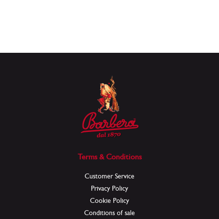
Terms & Conditions
Customer Service
Privacy Policy
Cookie Policy
Conditions of sale