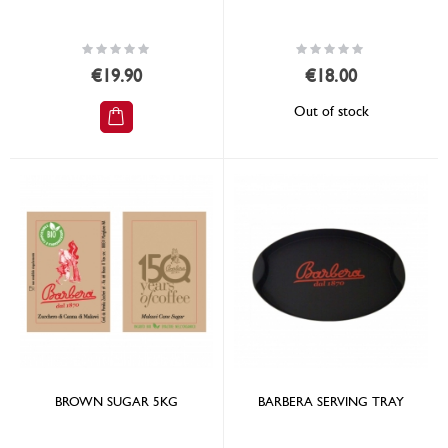
Rating:
Rating:
0%
0%
€19.90
€18.00
Out of stock
BROWN SUGAR 5KG
BARBERA SERVING TRAY