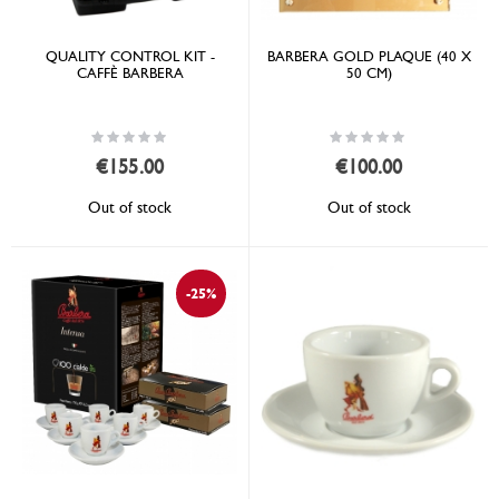
QUALITY CONTROL KIT -
BARBERA GOLD PLAQUE (40 X
CAFFÈ BARBERA
50 CM)
Rating:
Rating:
0%
0%
€155.00
€100.00
Out of stock
Out of stock
-25%