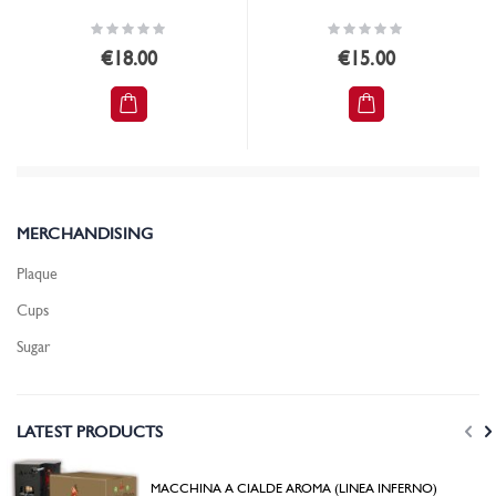
Rating:
Rating:
0%
0%
€18.00
€15.00
MERCHANDISING
Plaque
Cups
Sugar
LATEST PRODUCTS
MACCHINA A CIALDE AROMA (LINEA INFERNO)