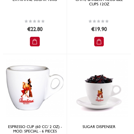
CUPS 12OZ
Rating:
Rating:
0%
0%
€22.80
€19.90
ESPRESSO CUP (60 CC/ 2 OZ) -
SUGAR DISPENSER
MOD. SPECIAL - 6 PIECES