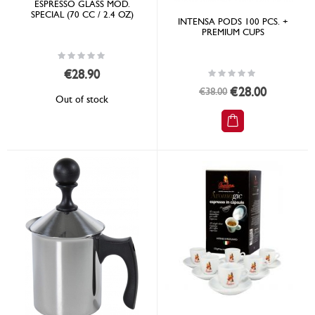
ESPRESSO GLASS MOD.
SPECIAL (70 CC / 2.4 OZ)
INTENSA PODS 100 PCS. +
PREMIUM CUPS
Rating:
0%
Rating:
€28.90
0%
Special
€28.00
€38.00
Out of stock
Price