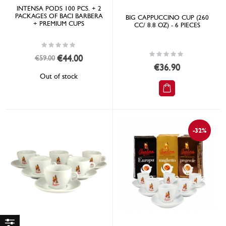
INTENSA PODS 100 PCS. + 2
PACKAGES OF BACI BARBERA
BIG CAPPUCCINO CUP (260
+ PREMIUM CUPS
CC/ 8.8 OZ) - 6 PIECES
Rating:
0%
Rating:
Special
€44.00
€59.00
0%
Price
€36.90
Out of stock
-32%