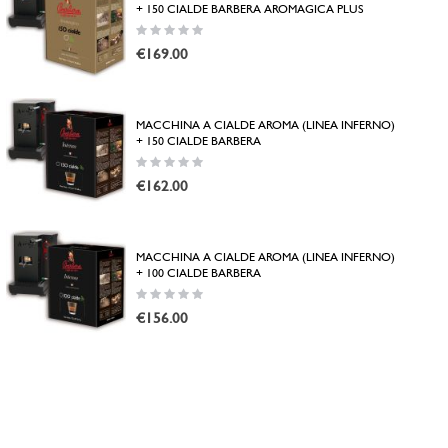
+ 150 CIALDE BARBERA AROMAGICA PLUS
Rating:
0%
€169.00
MACCHINA A CIALDE AROMA (LINEA INFERNO)
+ 150 CIALDE BARBERA
Rating:
0%
€162.00
MACCHINA A CIALDE AROMA (LINEA INFERNO)
+ 100 CIALDE BARBERA
Rating:
0%
€156.00