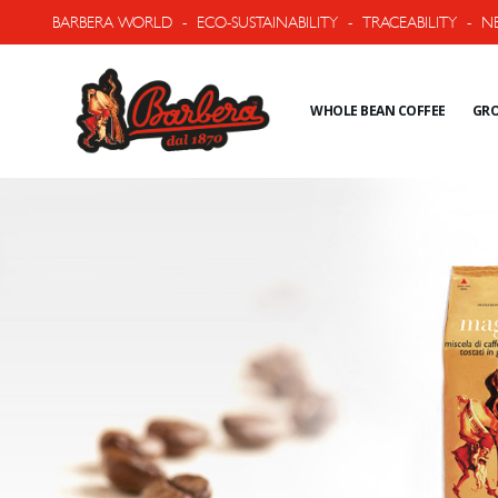
BARBERA WORLD
-
ECO-SUSTAINABILITY
-
TRACEABILITY
-
N
WHOLE BEAN COFFEE
GRO