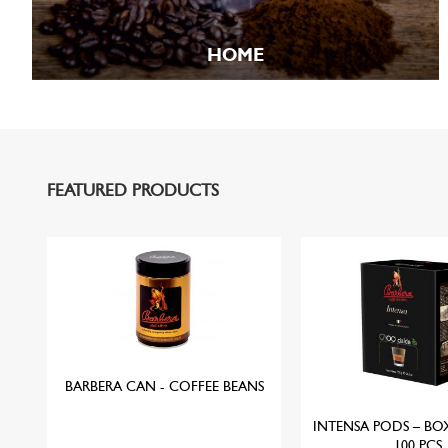
HOME
FEATURED PRODUCTS
W
BARBERA CAN - COFFEE BEANS
INTENSA PODS – BO
100 PCS