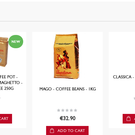
NEW
EE POT -
CLASSICA -
MAGHETTO -
E 250G
MAGO - COFFEE BEANS - 1KG
R
Rating:
0%
€32.90
CART
ADD TO CART