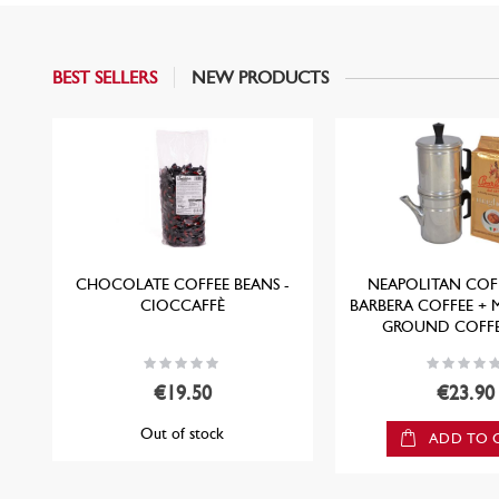
BEST SELLERS
NEW PRODUCTS
CHOCOLATE COFFEE BEANS -
NEAPOLITAN COFF
CIOCCAFFÈ
BARBERA COFFEE + 
GROUND COFFE
Rating:
Rating:
0%
0%
€19.50
€23.90
Out of stock
ADD TO 