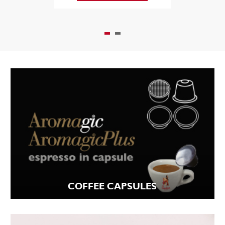
COFFEE CAPSULES