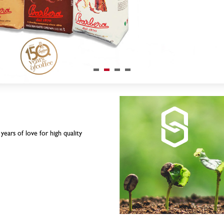
ears of love for high quality