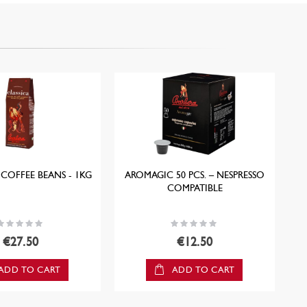
 COFFEE BEANS - 1KG
AROMAGIC 50 PCS. – NESPRESSO
O
COMPATIBLE
ating:
Rating:
0%
0%
€27.50
€12.50
ADD TO CART
ADD TO CART