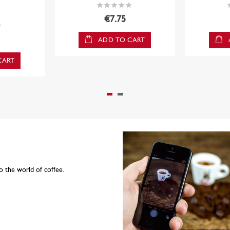
Rating:
R
0%
€7.75
ADD TO CART
CART
o the world of coffee.