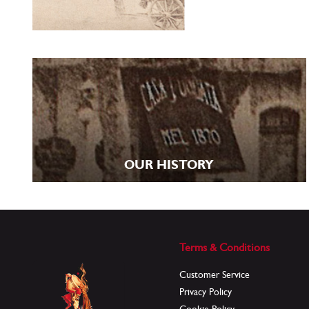
OUR HISTORY
Terms & Conditions
Customer Service
Privacy Policy
Cookie Policy