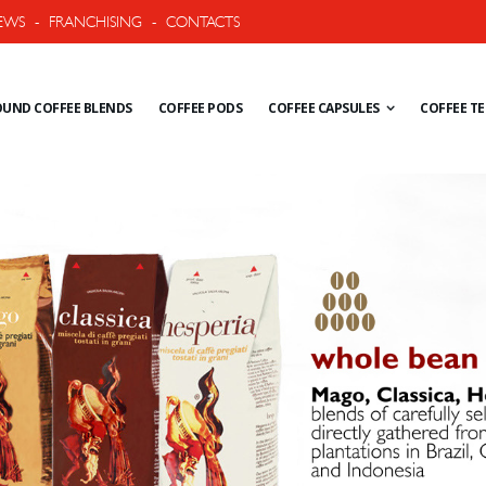
EWS
-
FRANCHISING
-
CONTACTS
UND COFFEE BLENDS
COFFEE PODS
COFFEE CAPSULES
COFFEE T