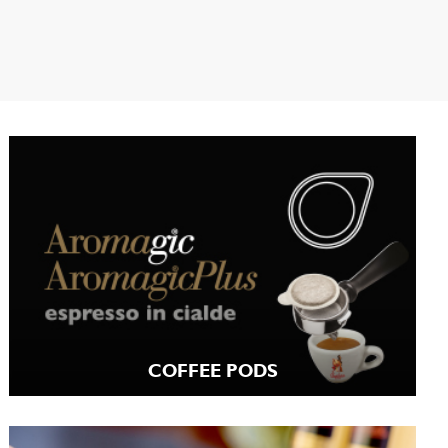
COFFEE PODS