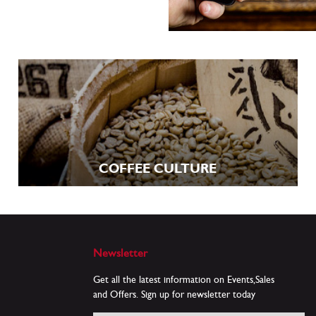
COFFEE CULTURE
Newsletter
Get all the latest information on Events,Sales
and Offers. Sign up for newsletter today