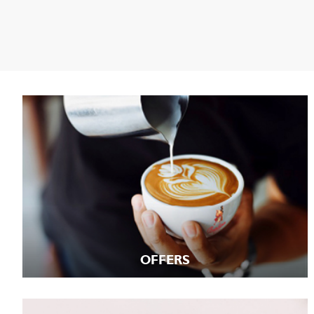
OFFERS