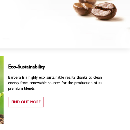
Eco-Sustainability
Barbera is a highly eco-sustainable reality thanks to clean
energy from renewable sources for the production of its
premium blends.
FIND OUT MORE