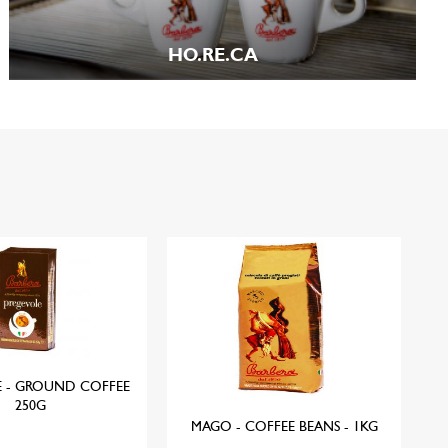
HO.RE.CA
E - GROUND COFFEE
EU
250G
MAGO - COFFEE BEANS - 1KG