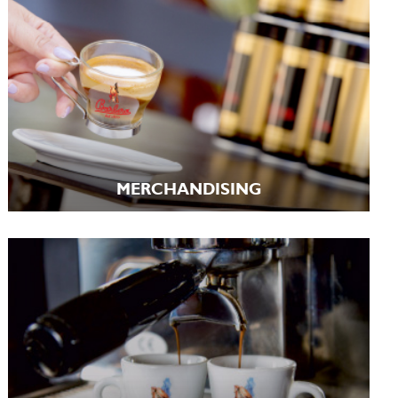
MERCHANDISING