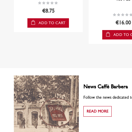
Rating:
0%
€8.75
Rating:
0%
€16.00
ADD TO CART
ADD TO 
News Caffè Barbera
Follow the news dedicated t
READ MORE