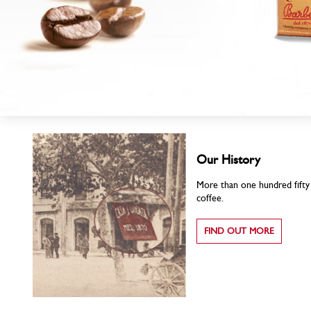
Our History
More than one hundred fifty y
coffee.
FIND OUT MORE