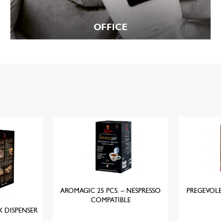
OFFICE
AROMAGIC 25 PCS. – NESPRESSO
PREGEVOL
COMPATIBLE
X DISPENSER