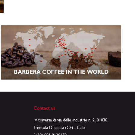
BARBERA COFFEE IN THE WORLD
Contact us
IV traversa di via delle industrie n. 2, 81038
Trentola Ducenta (CE) - Italia
(+39) 081 8129178