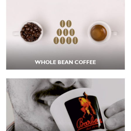
WHOLE BEAN COFFEE