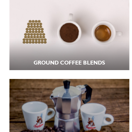
GROUND COFFEE BLENDS