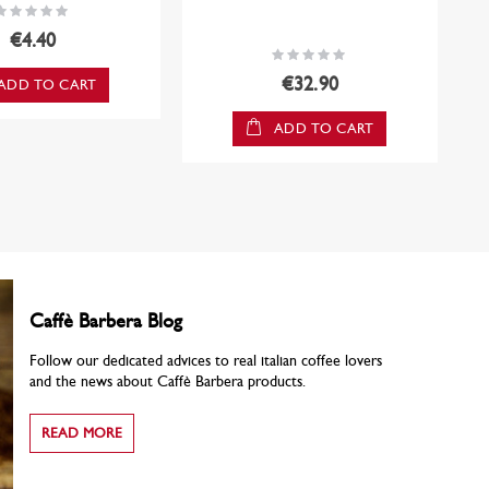
ating:
0%
€4.40
Rating:
0%
€32.90
ADD TO CART
ADD TO CART
Caffè Barbera Blog
Follow our dedicated advices to real italian coffee lovers
and the news about Caffè Barbera products.
READ MORE