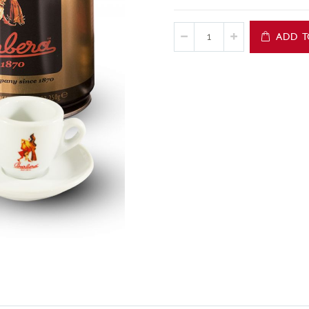
ADD T