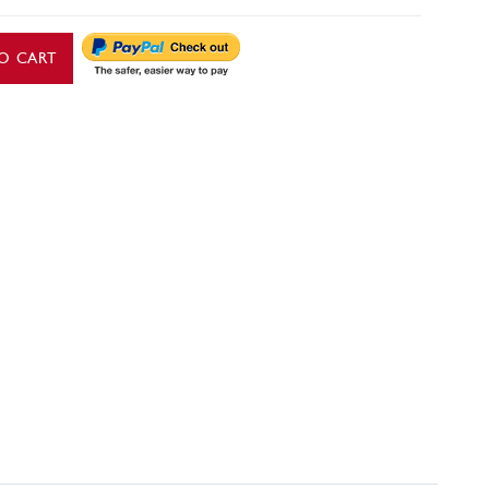
O CART