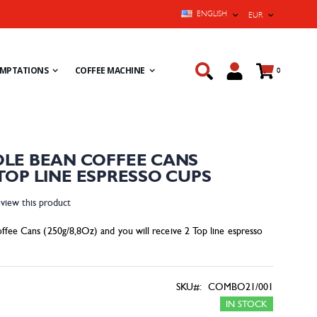
LANGUAGE
CURRENCY
ENGLISH
EUR
Cart
EMPTATIONS
COFFEE MACHINE
items
0
LE BEAN COFFEE CANS
2 TOP LINE ESPRESSO CUPS
eview this product
ffee Cans (250g/8,8Oz) and you will receive 2 Top line espresso
SKU
COMBO21/001
IN STOCK