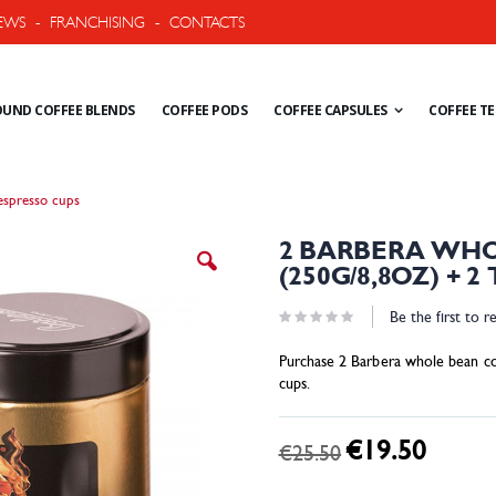
EWS
-
FRANCHISING
-
CONTACTS
UND COFFEE BLENDS
COFFEE PODS
COFFEE CAPSULES
COFFEE T
espresso cups
Skip
2 BARBERA WHO
to
(250G/8,8OZ) + 
the
beginning
Be the first to r
of
the
Purchase 2 Barbera whole bean co
images
cups.
gallery
€19.50
Special
€25.50
Price