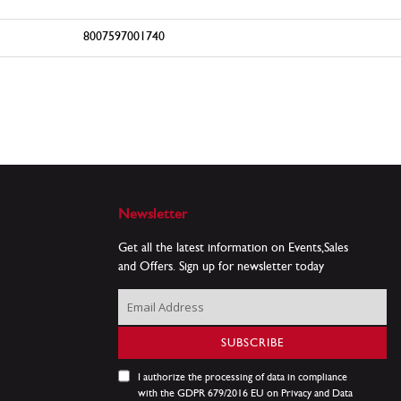
8007597001740
Newsletter
Get all the latest information on Events,Sales
and Offers. Sign up for newsletter today
Sign
Up
for
SUBSCRIBE
Our
Newsletter:
I authorize the processing of data in compliance
with the GDPR 679/2016 EU on Privacy and Data