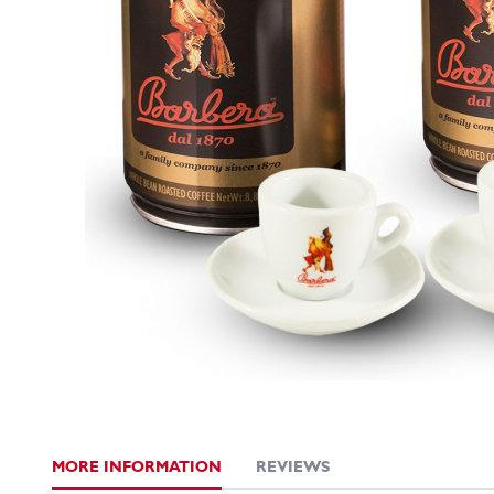
MORE INFORMATION
REVIEWS