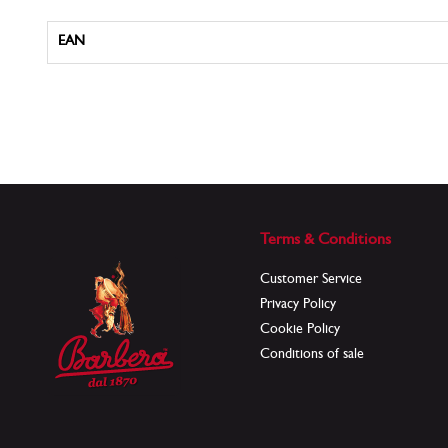
More
EAN
Information
Terms & Conditions
Customer Service
Privacy Policy
Cookie Policy
Conditions of sale