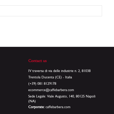
Contact us
IV traversa di via delle industrie n. 2, 81038
Trentola Ducenta (CE) - Italia
(+39) 081 8129178
ecommerce@caffebarbera.com
Sede Legale: Viale Augusto, 140, 80125 Napoli
(NA)
Corporate:
caffebarbera.com