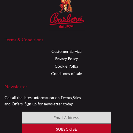
Terms & Conditions
Customer Service
Privacy Policy
Cookie Policy
Conditions of sale
Newsletter
Get all the latest information on Events,Sales
and Offers. Sign up for newsletter today
Sign
Up
for
SUBSCRIBE