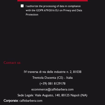
Our
Newsletter:
I authorize the processing of data in compliance
with the GDPR 679/2016 EU on Privacy and Data
Protection
Contact us
IV traversa di via delle industrie n. 2, 81038
Trentola Ducenta (CE) - Italia
(+39) 081 8129178
ecommerce@caffebarbera.com
Sede Legale: Viale Augusto, 140, 80125 Napoli (NA)
Corporate:
caffebarbera.com