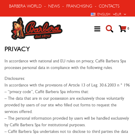
BARBERA WORLD
-
NEWS
-
FRANCHISING
-
CONTACTS
LANGUAGE
CURRENCY
ENGLISH
EUR
Cart
items
0
PRIVACY
In accordance with national and EU rules on privacy, Caffè Barbera Spa
processes personal data in compliance with the following rules.
Disclosures:
In accordance with the provisions of Article 13 of Leg. 30.6.2003 n ° 196
– “privacy code”, Caffè Barbera Spa informs that:
– The data that are in our possession are exclusively those voluntarily
provided by users of our site who filled out forms to request the
services offered.
– The personal information provided by users will be handled exclusively
by Caffè Barbera Spa for institutional purposes.
– Caffè Barbera Spa undertakes not to disclose to third parties the data