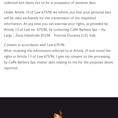
collected and claims not to be in possession of sensitive data.
Under Article 10 of Law 675/96 we inform you that your personal data
will be used exclusively for the transmission of the requested
information. At any time you can exercise your rights, as provided by
Article 13 of Law no. 675/96, by contacting Caffè Barbera Spa –
Via
Larga - Zona Industriale
81038 - Trentola Ducenta (CE)
Italy
Consent in accordance with Law 675/96
After receiving the information referred to in Article 10 and noted the
rights in Article 13 of Law 675/96, I give my consent to the processing,
by Caffè Barbera Spa, master data relating to me for the purposes above
reported.