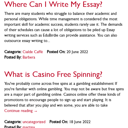
Where Can I Write My Essay?
There are many students who struggle to balance their academic and
personal obligations. While time management is considered the most
important skill for academic success, students rarely use it. The demands
of their schedules can cause a lot of obligations to be piled up Essay
writing services such as EduBirdie can provide assistance. You can also
outsource essay writing to...
Categorie:
Cialde Caffè
Posted On:
20 June 2022
Posted By:
Barbera
What is Casino Free Spinning?
You've probably come across free spins at a gambling establishment If
you're familiar with online gambling. You may not be aware but free spins
are a major part of gambling online. Casinos online offer these kinds of
promotions to encourage people to sign up and start playing. It is
believed that after you play and win some, you are able to take
Continue reading →
Categorie:
uncategorized
Posted On:
18 June 2022
Posted By:
martina