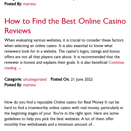
Posted By:
martina
How to Find the Best Online Casino
Reviews
When evaluating various websites, it is crucial to consider these factors
when selecting an online casino. It is also essential to know what
reviewers look for in a website. The casino's logos, ratings and bonus
offers are not all that players care about. It is recommended that the
reviewer is honest and explains their goals. It is also beneficial
Continue
reading →
Categorie:
uncategorized
Posted On:
21 June 2022
Posted By:
martina
How do you find a reputable Online casino for Real Money It can be
hard to find a trustworthy online casino with real money, particularly in
the beginning stages of your. You're in the right spot. Here are some
guidelines to help you pick the best websites. A lot of them offer
monthly free withdrawals and a minimum amount of...