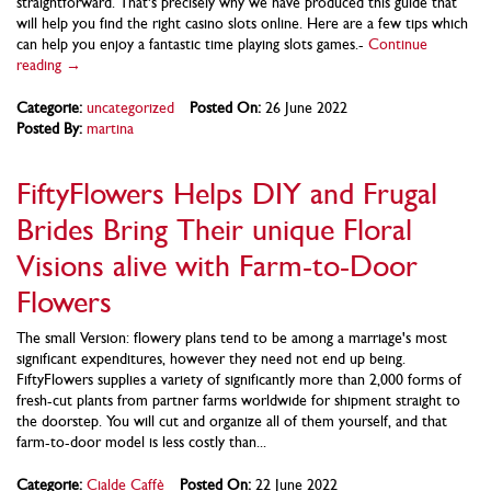
straightforward. That's precisely why we have produced this guide that
will help you find the right casino slots online. Here are a few tips which
can help you enjoy a fantastic time playing slots games.-
Continue
reading →
Categorie:
uncategorized
Posted On:
26 June 2022
Posted By:
martina
FiftyFlowers Helps DIY and Frugal
Brides Bring Their unique Floral
Visions alive with Farm-to-Door
Flowers
The small Version: flowery plans tend to be among a marriage's most
significant expenditures, however they need not end up being.
FiftyFlowers supplies a variety of significantly more than 2,000 forms of
fresh-cut plants from partner farms worldwide for shipment straight to
the doorstep. You will cut and organize all of them yourself, and that
farm-to-door model is less costly than...
Categorie:
Cialde Caffè
Posted On:
22 June 2022