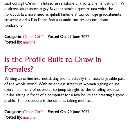
suoi consigli C'è un malinteso su relazione una volta che hai bambini . Va
qualcosa siti di incontri gay Ravenna simile a questo: una volta che
riproduci, la amore muore, quindi insieme al tuo coniuge gradualmente
crescere a odio l'un l'altro fino a quando tuo resides includono
fondazione...
Categorie:
Cialde Caffè
Posted On:
21 June 2022
Posted By:
martina
Is the Profile Built to Draw In
Females?
Writing an online internet dating profile actually the most enjoyable part
of the whole world. With an endless stream of women signing online
every min, many of us prefer to jump straight to the emailing process,
unlike sitting in front of a computer for a few hours and creating a good
profile. The procedure is the same as taking men to...
Categorie:
Cialde Caffè
Posted On:
20 June 2022
Posted By:
martina