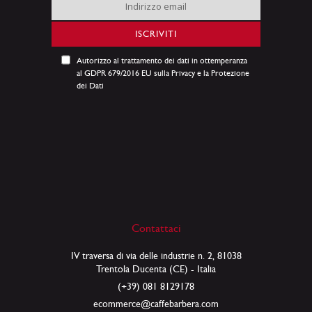
Iscriviti
alla
nostra
ISCRIVITI
Newsletter:
Autorizzo al trattamento dei dati in ottemperanza
al GDPR 679/2016 EU sulla Privacy e la Protezione
dei Dati
Contattaci
IV traversa di via delle industrie n. 2, 81038
Trentola Ducenta (CE) - Italia
(+39) 081 8129178
ecommerce@caffebarbera.com