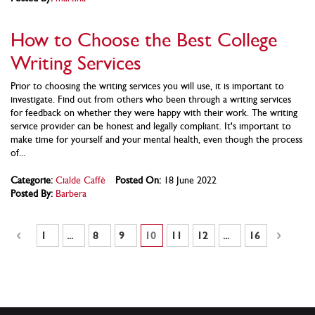
How to Choose the Best College
Writing Services
Prior to choosing the writing services you will use, it is important to
investigate. Find out from others who been through a writing services
for feedback on whether they were happy with their work. The writing
service provider can be honest and legally compliant. It's important to
make time for yourself and your mental health, even though the process
of...
Categorie:
Cialde Caffè
Posted On:
18 June 2022
Posted By:
Barbera
Pagina
Pagina
Precedente
Pagina
Pagina
Pagina
Attualmente stai leggendo la pagina
Pagina
Pagina
Pagina
Pagina
Success
1
...
8
9
10
11
12
...
16