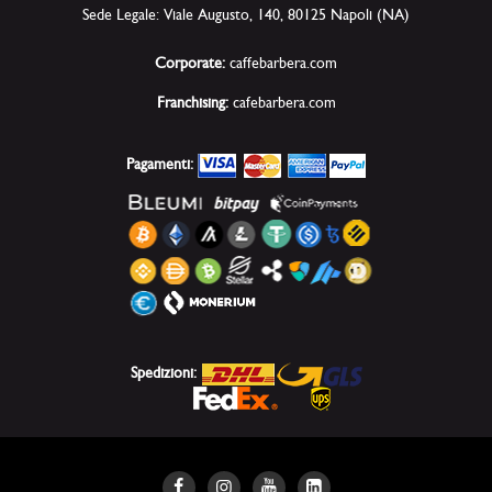
Sede Legale: Viale Augusto, 140, 80125 Napoli (NA)
Corporate:
caffebarbera.com
Franchising:
cafebarbera.com
Pagamenti:
Spedizioni: