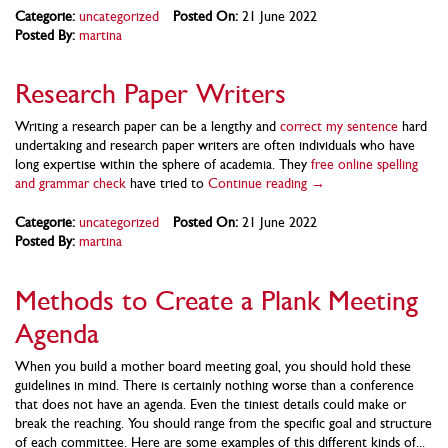
Categorie:
uncategorized
Posted On:
21 June 2022
Posted By:
martina
Research Paper Writers
Writing a research paper can be a lengthy and
correct my sentence
hard
undertaking and research paper writers are often individuals who have
long expertise within the sphere of academia. They
free online spelling
and grammar check
have tried to
Continue reading →
Categorie:
uncategorized
Posted On:
21 June 2022
Posted By:
martina
Methods to Create a Plank Meeting
Agenda
When you build a mother board meeting goal, you should hold these
guidelines in mind. There is certainly nothing worse than a conference
that does not have an agenda. Even the tiniest details could make or
break the reaching. You should range from the specific goal and structure
of each committee. Here are some examples of this different kinds of...