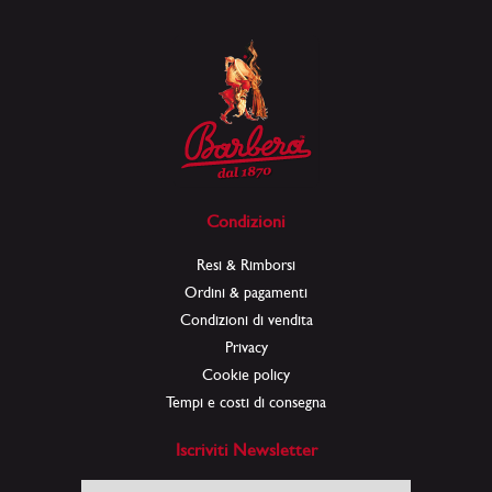
Condizioni
Resi & Rimborsi
Ordini & pagamenti
Condizioni di vendita
Privacy
Cookie policy
Tempi e costi di consegna
Iscriviti Newsletter