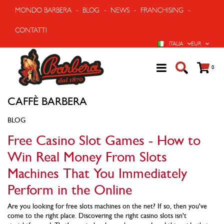
MONDO BARBERA
-
BLOG
-
NEWS
-
FRANCHISING
-
CONTATTI
LINGUA
VALUTA
ITALIA
EUR
Cart
prodo
0
CAFFÈ BARBERA
BLOG
Free Casino Slot Games - How to
Win Real Money From Slots
Machines That You Immediately
Perform in the Online
Are you looking for free slots machines on the net? If so, then you've
come to the right place. Discovering the right casino slots isn't