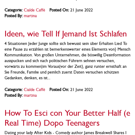
Categorie:
Cialde Caffè
Posted On:
21 June 2022
Posted By:
martina
Ideen, wie Tell If Jemand Ist Schlafen
4 Situationen Jeder Junge sollte sich bewusst sein über Erhalten Lied To
eine Pause zu erzählen ist bemerkenswerter eines Elements von} Mensch
Kommunikation. Von großen Unternehmen, die böswillig Desinformation
ausspucken und sich nach politischen Führern sehnen versuchen,
vorwärts zu kommen|im Voraus|vor der Zeit}, ganz runter ernsthaft an
Sie Freunde, Familie und peinlich zuerst Daten versuchen schützen
Gedanken, denken, es ist...
Categorie:
Cialde Caffè
Posted On:
21 June 2022
Posted By:
martina
How To Esci con Your Better Half (e
Real Time) Dopo Teenagers
Dating your lady After Kids - Comedy author James Breakwell Shares I